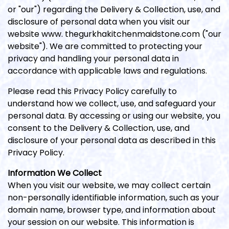
or "our") regarding the Delivery & Collection, use, and
disclosure of personal data when you visit our
website www. thegurkhakitchenmaidstone.com ("our
website"). We are committed to protecting your
privacy and handling your personal data in
accordance with applicable laws and regulations.
Please read this Privacy Policy carefully to
understand how we collect, use, and safeguard your
personal data. By accessing or using our website, you
consent to the Delivery & Collection, use, and
disclosure of your personal data as described in this
Privacy Policy.
Information We Collect
When you visit our website, we may collect certain
non-personally identifiable information, such as your
domain name, browser type, and information about
your session on our website. This information is