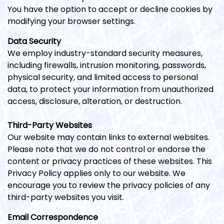
You have the option to accept or decline cookies by
modifying your browser settings.
Data Security
We employ industry-standard security measures,
including firewalls, intrusion monitoring, passwords,
physical security, and limited access to personal
data, to protect your information from unauthorized
access, disclosure, alteration, or destruction.
Third-Party Websites
Our website may contain links to external websites.
Please note that we do not control or endorse the
content or privacy practices of these websites. This
Privacy Policy applies only to our website. We
encourage you to review the privacy policies of any
third-party websites you visit.
Email Correspondence