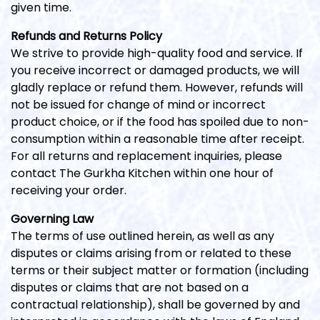
given time.
Refunds and Returns Policy
We strive to provide high-quality food and service. If
you receive incorrect or damaged products, we will
gladly replace or refund them. However, refunds will
not be issued for change of mind or incorrect
product choice, or if the food has spoiled due to non-
consumption within a reasonable time after receipt.
For all returns and replacement inquiries, please
contact The Gurkha Kitchen within one hour of
receiving your order.
Governing Law
The terms of use outlined herein, as well as any
disputes or claims arising from or related to these
terms or their subject matter or formation (including
disputes or claims that are not based on a
contractual relationship), shall be governed by and