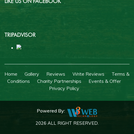
LIKE US ON FACEBOOK
TRIPADVISOR
Home
Gallery
Reviews
Write Reviews
Terms &
Conditions
Charity Partnerships
Events & Offer
Privacy Policy
Powered By:
2026 ALL RIGHT RESERVED.