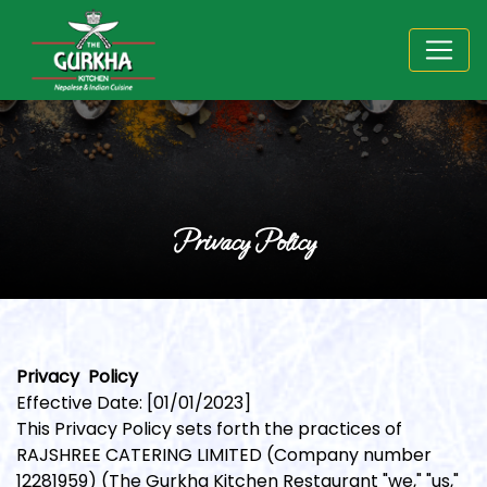
Privacy Policy
Privacy Policy
Effective Date: [01/01/2023]
This Privacy Policy sets forth the practices of
RAJSHREE CATERING LIMITED (Company number
12281959) (The Gurkha Kitchen Restaurant "we," "us,"