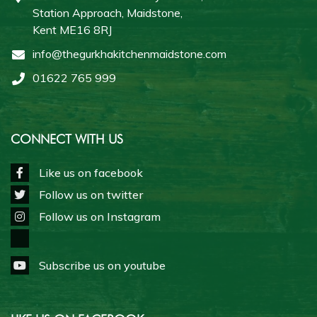
Station Approach, Maidstone,
Kent ME16 8RJ
info@thegurkhakitchenmaidstone.com
01622 765 999
CONNECT WITH US
Like us on facebook
Follow us on twitter
Follow us on Instagram
Subscribe us on youtube