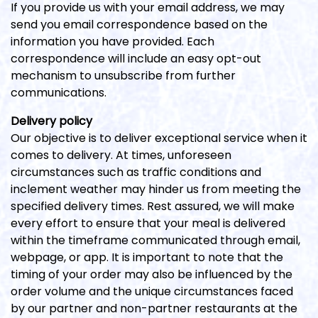
If you provide us with your email address, we may
send you email correspondence based on the
information you have provided. Each
correspondence will include an easy opt-out
mechanism to unsubscribe from further
communications.
Delivery policy
Our objective is to deliver exceptional service when it
comes to delivery. At times, unforeseen
circumstances such as traffic conditions and
inclement weather may hinder us from meeting the
specified delivery times. Rest assured, we will make
every effort to ensure that your meal is delivered
within the timeframe communicated through email,
webpage, or app. It is important to note that the
timing of your order may also be influenced by the
order volume and the unique circumstances faced
by our partner and non-partner restaurants at the