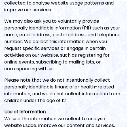
collected to analyse website usage patterns and
improve our services.
We may also ask you to voluntarily provide
personally identifiable information (PII) such as your
name, email address, postal address, and telephone
number. We collect this information when you
request specific services or engage in certain
activities on our website, such as registering for
online events, subscribing to mailing lists, or
corresponding with us.
Please note that we do not intentionally collect
personally identifiable financial or health-related
information, and we do not collect information from
children under the age of 12.
Use of Information
We use the information we collect to analyse
website usage, improve our content and services,