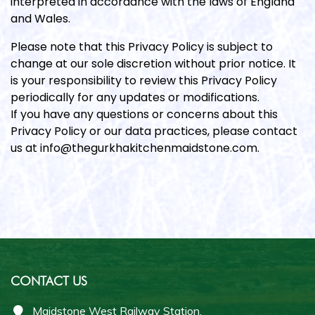
interpreted in accordance with the laws of England
and Wales.
Please note that this Privacy Policy is subject to
change at our sole discretion without prior notice. It
is your responsibility to review this Privacy Policy
periodically for any updates or modifications.
If you have any questions or concerns about this
Privacy Policy or our data practices, please contact
us at info@thegurkhakitchenmaidstone.com.
CONTACT US
Maidstone West Railway Station,