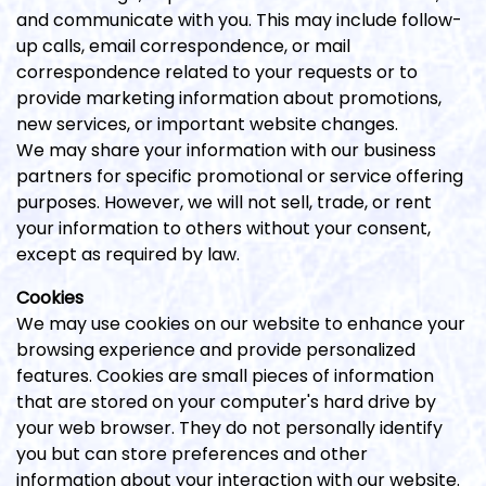
and communicate with you. This may include follow-
up calls, email correspondence, or mail
correspondence related to your requests or to
provide marketing information about promotions,
new services, or important website changes.
We may share your information with our business
partners for specific promotional or service offering
purposes. However, we will not sell, trade, or rent
your information to others without your consent,
except as required by law.
Cookies
We may use cookies on our website to enhance your
browsing experience and provide personalized
features. Cookies are small pieces of information
that are stored on your computer's hard drive by
your web browser. They do not personally identify
you but can store preferences and other
information about your interaction with our website.