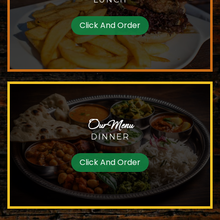
Click And Order
Our Menu
DINNER
Click And Order