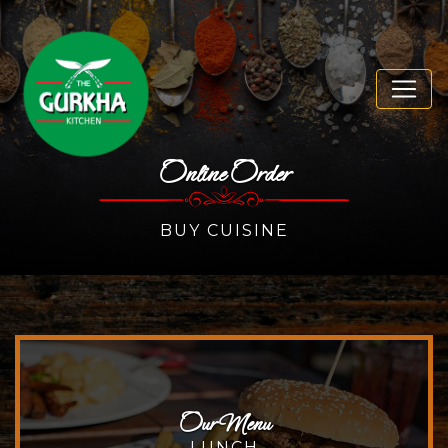
Online Order
BUY CUISINE
Our Menu
LUNCH