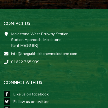
CONTACT US
Maidstone West Railway Station,
Station Approach, Maidstone,
Kent ME16 8RJ
info@thegurkhakitchenmaidstone.com
01622 765 999
CONNECT WITH US
Like us on facebook
Follow us on twitter