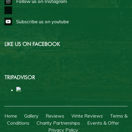
Follow us on Instagram
Subscribe us on youtube
LIKE US ON FACEBOOK
TRIPADVISOR
Home
Gallery
Reviews
Write Reviews
Terms &
Conditions
Charity Partnerships
Events & Offer
Privacy Policy